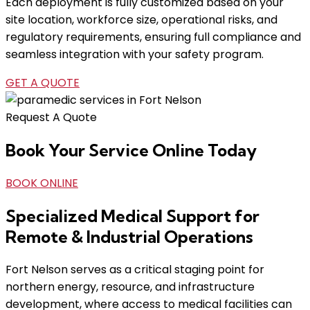
Each deployment is fully customized based on your
site location, workforce size, operational risks, and
regulatory requirements, ensuring full compliance and
seamless integration with your safety program.
GET A QUOTE
Request A Quote
Book Your Service Online Today
BOOK ONLINE
Specialized Medical Support for
Remote & Industrial Operations
Fort Nelson serves as a critical staging point for
northern energy, resource, and infrastructure
development, where access to medical facilities can