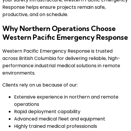
Response helps ensure projects remain safe,
productive, and on schedule.
Why Northern Operations Choose
Western Pacific Emergency Response
Western Pacific Emergency Response is trusted
across British Columbia for delivering reliable, high-
performance industrial medical solutions in remote
environments.
Clients rely on us because of our:
Extensive experience in northern and remote
operations
Rapid deployment capability
Advanced medical fleet and equipment
Highly trained medical professionals