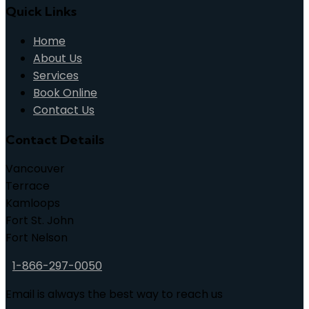
Quick Links
Home
About Us
Services
Book Online
Contact Us
Contact Details
Vancouver
Terrace
Kamloops
Fort St. John
Fort Nelson
1-866-297-0050
Email is always the best way to reach us