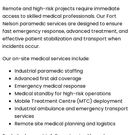
Remote and high-risk projects require immediate
access to skilled medical professionals. Our Fort
Nelson paramedic services are designed to ensure
fast emergency response, advanced treatment, and
effective patient stabilization and transport when
incidents occur.
Our on-site medical services include:
Industrial paramedic staffing
Advanced first aid coverage
Emergency medical response
Medical standby for high-risk operations
Mobile Treatment Centre (MTC) deployment
Industrial ambulance and emergency transport
services
Remote site medical planning and logistics