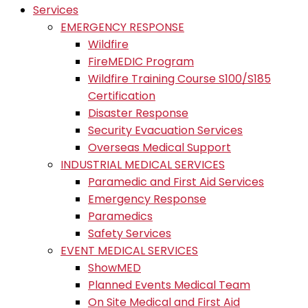
Services
EMERGENCY RESPONSE
Wildfire
FireMEDIC Program
Wildfire Training Course S100/S185
Certification
Disaster Response
Security Evacuation Services
Overseas Medical Support
INDUSTRIAL MEDICAL SERVICES
Paramedic and First Aid Services
Emergency Response
Paramedics
Safety Services
EVENT MEDICAL SERVICES
ShowMED
Planned Events Medical Team
On Site Medical and First Aid