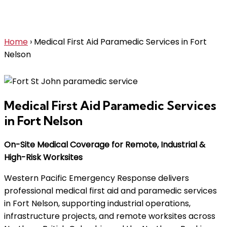
Services in Fort Nelson
Home
›
Medical First Aid Paramedic Services in Fort
Nelson
Medical First Aid Paramedic Services
in Fort Nelson
On-Site Medical Coverage for Remote, Industrial &
High-Risk Worksites
Western Pacific Emergency Response delivers
professional medical first aid and paramedic services
in Fort Nelson, supporting industrial operations,
infrastructure projects, and remote worksites across