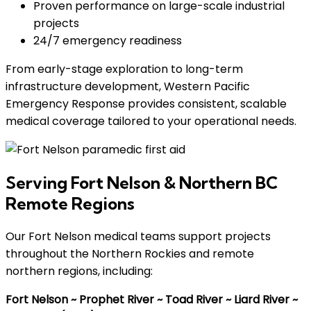
Proven performance on large-scale industrial
projects
24/7 emergency readiness
From early-stage exploration to long-term
infrastructure development, Western Pacific
Emergency Response provides consistent, scalable
medical coverage tailored to your operational needs.
Serving Fort Nelson & Northern BC
Remote Regions
Our Fort Nelson medical teams support projects
throughout the Northern Rockies and remote
northern regions, including:
Fort Nelson ~ Prophet River ~ Toad River ~ Liard River ~