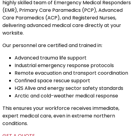
highly skilled team of Emergency Medical Responders
(EMR), Primary Care Paramedics (PCP), Advanced
Care Paramedics (ACP), and Registered Nurses,
delivering advanced medical care directly at your
worksite.
Our personnel are certified and trained in:
Advanced trauma life support
Industrial emergency response protocols
Remote evacuation and transport coordination
Confined space rescue support
H2S Alive and energy sector safety standards
Arctic and cold-weather medical response
This ensures your workforce receives immediate,
expert medical care, even in extreme northern
conditions.
GET A QUOTE