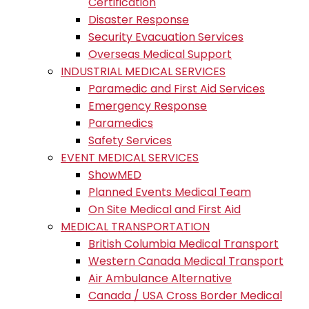
Certification
Disaster Response
Security Evacuation Services
Overseas Medical Support
INDUSTRIAL MEDICAL SERVICES
Paramedic and First Aid Services
Emergency Response
Paramedics
Safety Services
EVENT MEDICAL SERVICES
ShowMED
Planned Events Medical Team
On Site Medical and First Aid
MEDICAL TRANSPORTATION
British Columbia Medical Transport
Western Canada Medical Transport
Air Ambulance Alternative
Canada / USA Cross Border Medical