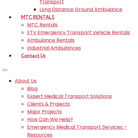
Transport
Long Distance Ground Ambulance
MTC RENTALS
MTC Rentals
ETV Emergency Transport Vehicle Rentals
Ambulance Rentals
Industrial Ambulances
Contact Us
About Us
Blog
Expert Medical Transport Solutions
Clients & Projects
Major Projects
How Can We Help?
Emergency Medical Transport Services –
Resources