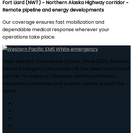
Fort Liard (NWT) ~ Northern Alaska Highway corridor ~
Remote pipeline and energy developments
Our coverage ensures fast mobilization and
dependable medical response wherever your
operations take place.
Trust Matters. Experience Counts. Since 2005, Western
Pacific Emergency Response Ltd. has been the trusted
partner for industry, hospitals, health authorities,
insurance companies and private clients around the
world.