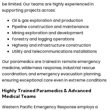
be limited. Our teams are highly experienced in
supporting projects across:
Oil & gas exploration and production
Pipeline construction and maintenance
Mining exploration and development
Forestry and logging operations
Highway and infrastructure construction
Utility and telecommunications installations
Our paramedics are trained in remote emergency
medicine, wilderness response, industrial rescue
coordination, and emergency evacuation planning,
ensuring exceptional care even in extreme conditions
Highly Trained Paramedics & Advanced
Medical Teams
Western Pacific Emergency Response employs a