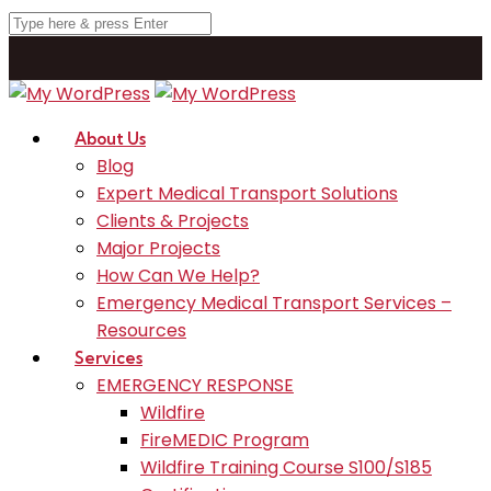
About Us
Blog
Expert Medical Transport Solutions
Clients & Projects
Major Projects
How Can We Help?
Emergency Medical Transport Services –
Resources
Services
EMERGENCY RESPONSE
Wildfire
FireMEDIC Program
Wildfire Training Course S100/S185