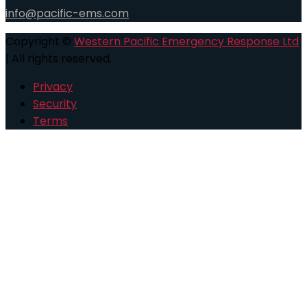
info@pacific-ems.com
Copyright ©
Western Pacific Emergency Response Ltd
| All rights reserved.
Privacy
Security
Terms