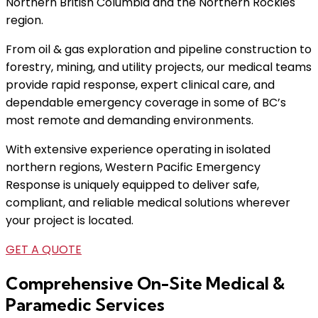
Northern British Columbia and the Northern Rockies
region.
From oil & gas exploration and pipeline construction to
forestry, mining, and utility projects, our medical teams
provide rapid response, expert clinical care, and
dependable emergency coverage in some of BC’s
most remote and demanding environments.
With extensive experience operating in isolated
northern regions, Western Pacific Emergency
Response is uniquely equipped to deliver safe,
compliant, and reliable medical solutions wherever
your project is located.
GET A QUOTE
Comprehensive On-Site Medical &
Paramedic Services