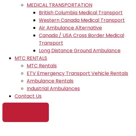
MEDICAL TRANSPORTATION
British Columbia Medical Transport
Western Canada Medical Transport
Air Ambulance Alternative
Canada / USA Cross Border Medical
Transport
Long Distance Ground Ambulance
MTC RENTALS
MTC Rentals
ETV Emergency Transport Vehicle Rentals
Ambulance Rentals
Industrial Ambulances
Contact Us
BOOK ONLINE
BOOK ONLINE
Medical First Aid Paramedic