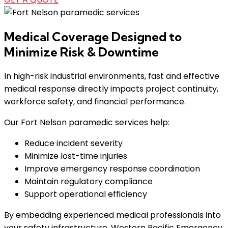
Medical Coverage Designed to
Minimize Risk & Downtime
In high-risk industrial environments, fast and effective
medical response directly impacts project continuity,
workforce safety, and financial performance.
Our Fort Nelson paramedic services help:
Reduce incident severity
Minimize lost-time injuries
Improve emergency response coordination
Maintain regulatory compliance
Support operational efficiency
By embedding experienced medical professionals into
your safety infrastructure, Western Pacific Emergency